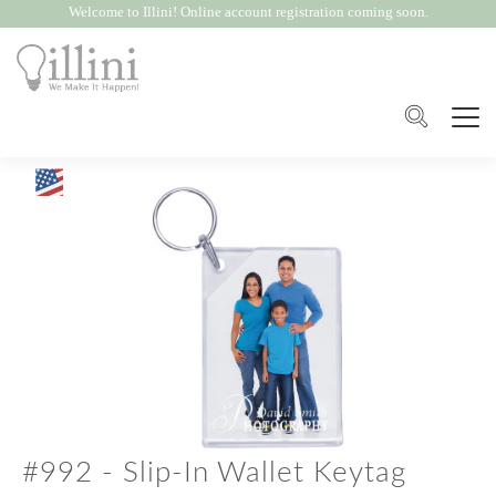
Welcome to Illini! Online account registration coming soon.
#992 - Slip-In Wallet Keytag