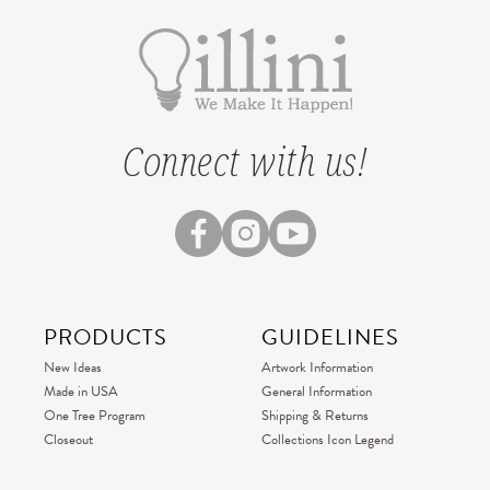
Connect with us!
PRODUCTS
GUIDELINES
New Ideas
Artwork Information
Made in USA
General Information
One Tree Program
Shipping & Returns
Closeout
Collections Icon Legend