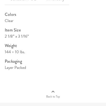
Colors
Clear
Item Size
2 1/8” x 3 1/16”
Weight
144 = 10 lbs.
Packaging
Layer Packed
Quantity Pricing (C)
144
288
576
1008
2592
$2.84
$2.68
$2.59
$2.51
$2.42
Back to Top