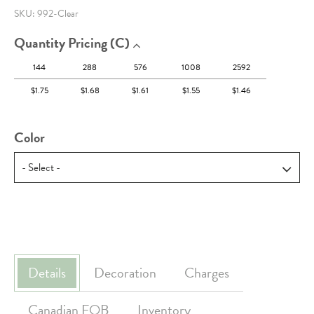
SKU:
992-Clear
Quantity Pricing (c)
144
288
576
1008
2592
$1.75
$1.68
$1.61
$1.55
$1.46
Color
Details
Decoration
Charges
Canadian FOB
Inventory