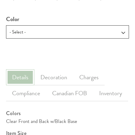
Color
Details
Decoration
Charges
Compliance
Canadian FOB
Inventory
Colors
Clear Front and Back w/Black Base
Item Size