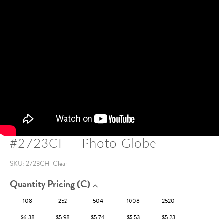
#2723CH - Photo Globe
SKU:
2723CH-Clear
Quantity Pricing (c)
108
252
504
1008
2520
$6.38
$5.98
$5.74
$5.53
$5.23