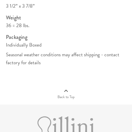
3 1/2” x 3 7/8”
Weight
36 = 28 lbs.
Packaging
Individually Boxed
Seasonal weather conditions may affect shipping - contact
factory for details
Quantity Pricing (C)
View/Download
108
252
504
1008
2520
Compliance
Documents
$13.87
$12.61
$11.98
$11.35
$10.72
Back to Top