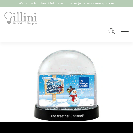
Welcome to Illini! Online account registration coming soon.