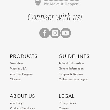
Connect with us!
PRODUCTS
GUIDELINES
New Ideas
Artwork Information
Made in USA
General Information
One Tree Program
Shipping & Returns
Closeout
Collections Icon Legend
ABOUT US
LEGAL
Our Story
Privacy Policy
Product Compliance
Cookies